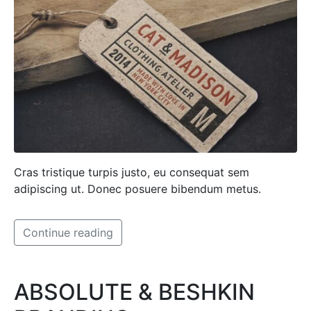
Cras tristique turpis justo, eu consequat sem
adipiscing ut. Donec posuere bibendum metus.
Continue reading
ABSOLUTE & BESHKIN