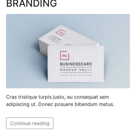
BRANDING
Cras tristique turpis justo, eu consequat sem
adipiscing ut. Donec posuere bibendum metus.
Continue reading