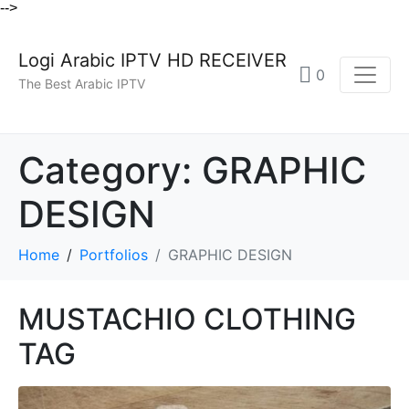
-->
Logi Arabic IPTV HD RECEIVER
0
The Best Arabic IPTV
Category:
GRAPHIC
DESIGN
Home
Portfolios
GRAPHIC DESIGN
MUSTACHIO CLOTHING
TAG