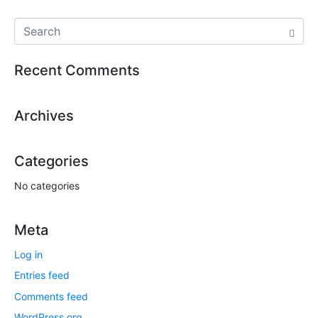
Recent Comments
Archives
Categories
No categories
Meta
Log in
Entries feed
Comments feed
WordPress.org