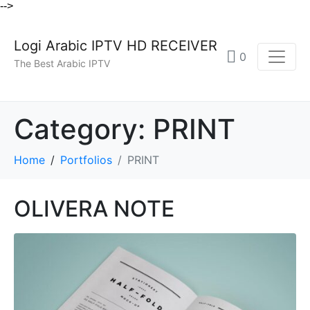
-->
Logi Arabic IPTV HD RECEIVER
0
The Best Arabic IPTV
Category:
PRINT
Home
Portfolios
PRINT
OLIVERA NOTE