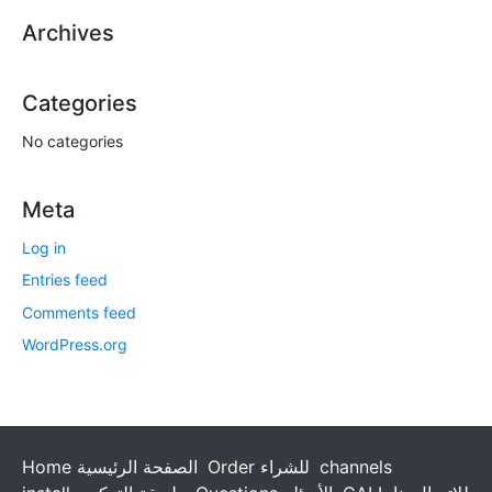
Archives
Categories
No categories
Meta
Log in
Entries feed
Comments feed
WordPress.org
Home الصفحة الرئيسية
Order للشراء
channels