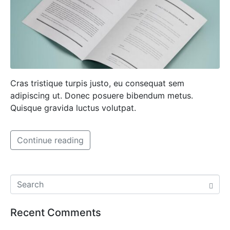
Cras tristique turpis justo, eu consequat sem
adipiscing ut. Donec posuere bibendum metus.
Quisque gravida luctus volutpat.
Continue reading
Recent Comments