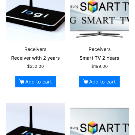
Receivers
Receivers
Receiver with 2 years
Smart TV 2 Years
$
250.00
$
199.00
Add to cart
Add to cart