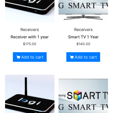
Receivers
Receivers
Receiver with 1 year
Smart TV 1 Year
$
175.00
$
140.00
Add to cart
Add to cart