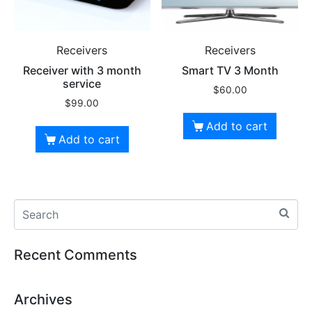
Receivers
Receivers
Receiver with 3 month
Smart TV 3 Month
service
$
60.00
$
99.00
Add to cart
Add to cart
Recent Comments
Archives