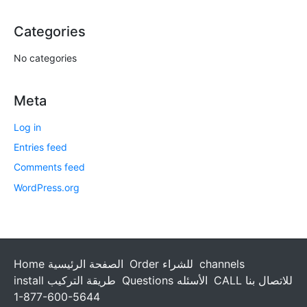
Categories
No categories
Meta
Log in
Entries feed
Comments feed
WordPress.org
Home الصفحة الرئيسية
Order للشراء
channels
install طريقة التركيب
Questions الأسئله
CALL للاتصال بنا
1-877-600-5644