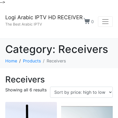
-->
Logi Arabic IPTV HD RECEIVER
0
The Best Arabic IPTV
Category:
Receivers
Home
Products
Receivers
Receivers
Showing all 6 results