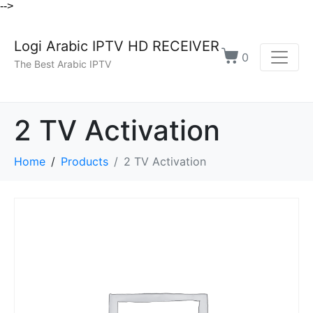
-->
Logi Arabic IPTV HD RECEIVER
0
The Best Arabic IPTV
2 TV Activation
Home
Products
2 TV Activation