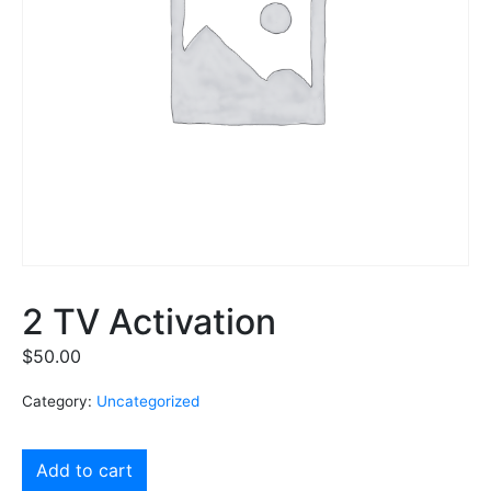
2 TV Activation
$
50.00
Category:
Uncategorized
Add to cart