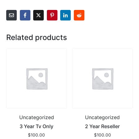
Related products
Uncategorized
Uncategorized
3 Year Tv Only
2 Year Reseller
$
100.00
$
100.00