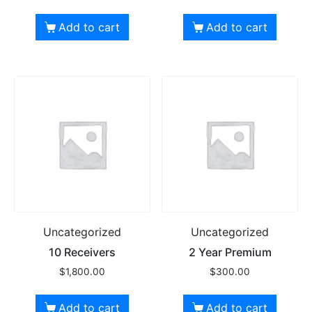
Add to cart
Add to cart
Uncategorized
Uncategorized
10 Receivers
2 Year Premium
$
1,800.00
$
300.00
Add to cart
Add to cart