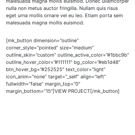
malesuada magna mollis euismod. Donec ullamcorper
nulla non metus auctor fringilla. Nullam quis risus
eget urna mollis ornare vel eu leo. Etiam porta sem
malesuada magna mollis euismod.
[mk_button dimension=”outline”
corner_style=”pointed” size=”medium”
outline_skin=”custom” outline_active_color=”#1bbc9b”
outline_hover_color=”#111111″ bg_color=”#eb1d48″
btn_hover_bg=”#252525″ text_color=”light”
icon_anim=”none” target=”_self” align=”left”
fullwidth=”false” margin_top=”0″
margin_bottom=”15″]VIEW PROJECT[/mk_button]