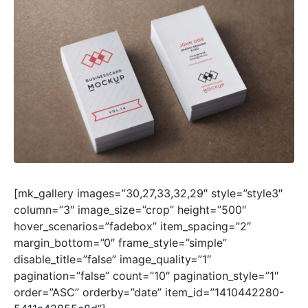
[mk_gallery images=”30,27,33,32,29″ style=”style3″
column=”3″ image_size=”crop” height=”500″
hover_scenarios=”fadebox” item_spacing=”2″
margin_bottom=”0″ frame_style=”simple”
disable_title=”false” image_quality=”1″
pagination=”false” count=”10″ pagination_style=”1″
order=”ASC” orderby=”date” item_id=”1410442280-