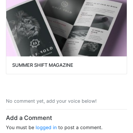
SUMMER SHIFT MAGAZINE
No comment yet, add your voice below!
Add a Comment
You must be
logged in
to post a comment.