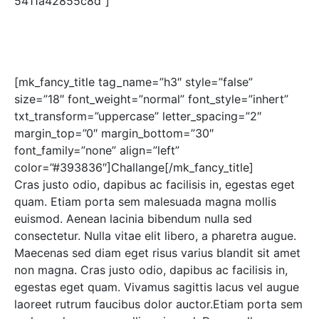
5411a42855c8d”]
[mk_fancy_title tag_name=”h3″ style=”false”
size=”18″ font_weight=”normal” font_style=”inhert”
txt_transform=”uppercase” letter_spacing=”2″
margin_top=”0″ margin_bottom=”30″
font_family=”none” align=”left”
color=”#393836″]Challange[/mk_fancy_title]
Cras justo odio, dapibus ac facilisis in, egestas eget
quam. Etiam porta sem malesuada magna mollis
euismod. Aenean lacinia bibendum nulla sed
consectetur. Nulla vitae elit libero, a pharetra augue.
Maecenas sed diam eget risus varius blandit sit amet
non magna. Cras justo odio, dapibus ac facilisis in,
egestas eget quam. Vivamus sagittis lacus vel augue
laoreet rutrum faucibus dolor auctor.Etiam porta sem