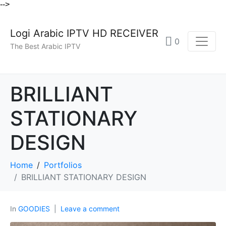
-->
Logi Arabic IPTV HD RECEIVER
0
The Best Arabic IPTV
BRILLIANT
STATIONARY
DESIGN
Home
Portfolios
BRILLIANT STATIONARY DESIGN
In
GOODIES
Leave a comment