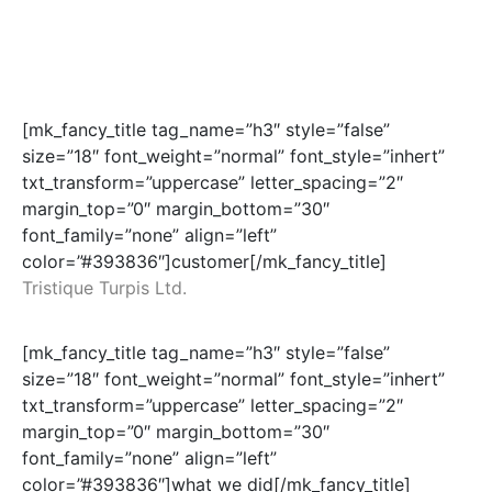
[mk_fancy_title tag_name=”h3″ style=”false”
size=”18″ font_weight=”normal” font_style=”inhert”
txt_transform=”uppercase” letter_spacing=”2″
margin_top=”0″ margin_bottom=”30″
font_family=”none” align=”left”
color=”#393836″]customer[/mk_fancy_title]
Tristique Turpis Ltd.
[mk_fancy_title tag_name=”h3″ style=”false”
size=”18″ font_weight=”normal” font_style=”inhert”
txt_transform=”uppercase” letter_spacing=”2″
margin_top=”0″ margin_bottom=”30″
font_family=”none” align=”left”
color=”#393836″]what we did[/mk_fancy_title]