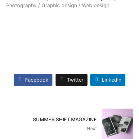
Photography / Graphic design / Web design
Facebook
Twitter
LinkedIn
SUMMER SHIFT MAGAZINE
Next