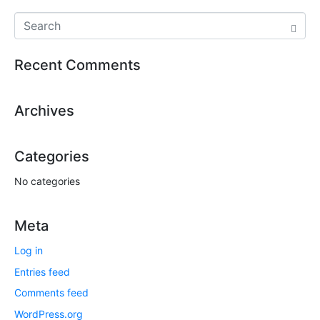
Recent Comments
Archives
Categories
No categories
Meta
Log in
Entries feed
Comments feed
WordPress.org