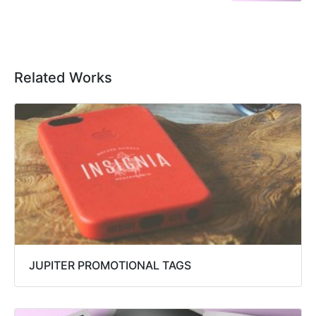
Related Works
JUPITER PROMOTIONAL TAGS