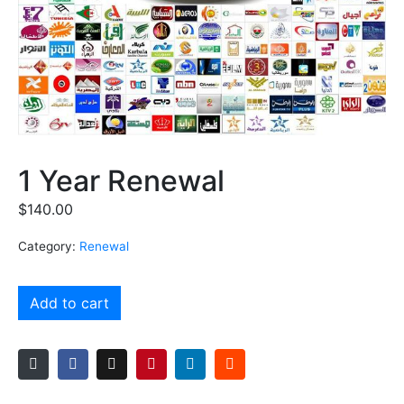
1 Year Renewal
$
140.00
Category:
Renewal
Add to cart