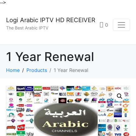
-->
Logi Arabic IPTV HD RECEIVER
0
The Best Arabic IPTV
1 Year Renewal
Home
Products
1 Year Renewal