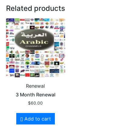
Related products
Renewal
3 Month Renewal
$
60.00
Add to cart