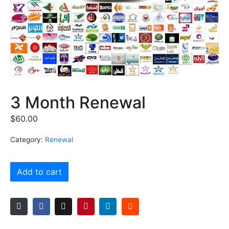
3 Month Renewal
$
60.00
Category:
Renewal
Add to cart