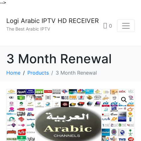
-->
Logi Arabic IPTV HD RECEIVER
0
The Best Arabic IPTV
3 Month Renewal
Home
Products
3 Month Renewal