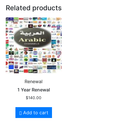
Related products
Renewal
1 Year Renewal
$
140.00
Add to cart