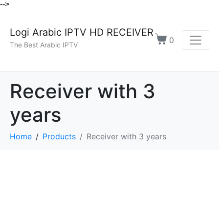
-->
Logi Arabic IPTV HD RECEIVER
0
The Best Arabic IPTV
Receiver with 3
years
Home
Products
Receiver with 3 years