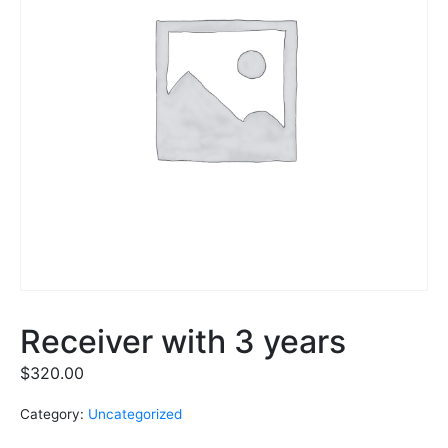
Receiver with 3 years
$
320.00
Category:
Uncategorized