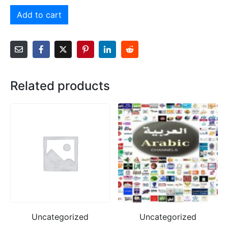
Add to cart
Related products
Uncategorized
Uncategorized