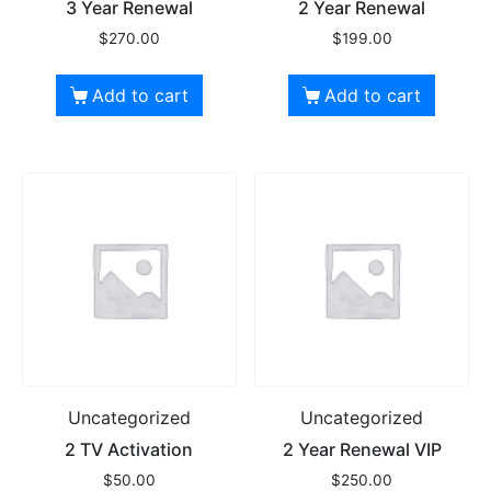
3 Year Renewal
2 Year Renewal
$
270.00
$
199.00
Add to cart
Add to cart
Uncategorized
Uncategorized
2 TV Activation
2 Year Renewal VIP
$
50.00
$
250.00